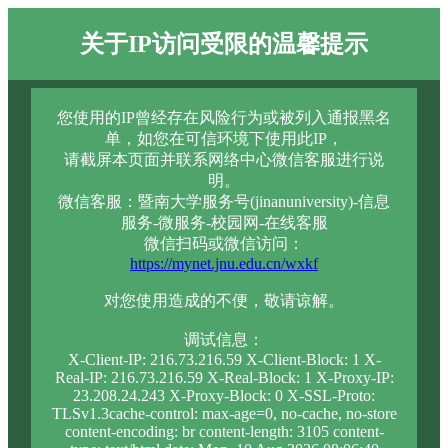
关于IP访问受限的温馨提示
您使用的IP曾经存在风险行为或被列入通报黑名
单，如您在可信环境下使用此IP，
请截屏本页面并联系网络中心微信客服进行说
明。
微信客服：暨南大学服务号(jinanuniversity)-信息
服务-微服务-校园网-在线客服
微信扫码或微信访问：
https://mynet.jnu.edu.cn/wxkf
对您使用造成的不便，敬请谅解。
调试信息：
X-Client-IP: 216.73.216.59 X-Client-Block: 1 X-
Real-IP: 216.73.216.59 X-Real-Block: 1 X-Proxy-IP:
23.208.24.243 X-Proxy-Block: 0 X-SSL-Proto:
TLSv1.3cache-control: max-age=0, no-cache, no-store
content-encoding: br content-length: 3105 content-