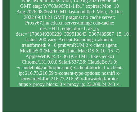
type: text/html date: Mon, 10 Aug 2026 08:06:40
GMT etag: W/"63a965b1-14b1" expires: Mon, 10
Aug 2026 08:06:40 GMT last-modified: Mon, 26 Dec
2022 09:13:21 GMT pragma: no-cache server:
Proxy67.jnu.edu.cn server-timing: cdn-cache;
desc=HIT, edge; dur=1, ak_p;
desc="1786349200239_399513843_3367489687_15_1097_1
status: 200 vary: Accept-Encoding x-akamai-
transformed: 9 - 0 pmb=mRUM,2 x-client-agent:
Mozilla/5.0 (Macintosh; Intel Mac OS X 10_15_7)
AppleWebKit/537.36 (KHTML, like Gecko)
Chrome/131.0.0.0 Safari/537.36; ClaudeBot/1.0;
+claudebot@anthropic.com) x-client-block: 1 x-client-
ip: 216.73.216.59 x-content-type-options: nosniff x-
forwarded-for: 216.73.216.59 x-forwarded-proto:
https x-proxy-block: 0 x-proxy-ip: 23.208.24.243 x-
real-block: 1 x-real-ip: 216.73.216.59 x-ssl-proto:
TLSv1.3